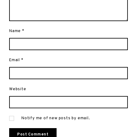
Name
*
Email
*
Website
Notify me of new posts by email.