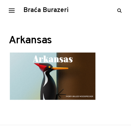
Skip
Braća Burazeri
open
to
searc
content
form
Arkansas