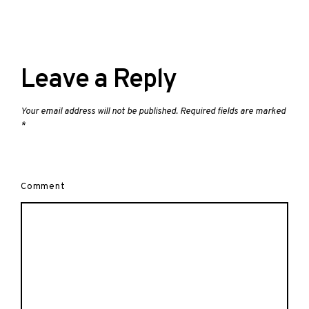
Leave a Reply
Your email address will not be published.
Required fields are marked
*
Comment