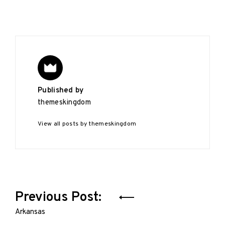
Published by
themeskingdom
View all posts by themeskingdom
Post
Previous Post:
navigation
Arkansas