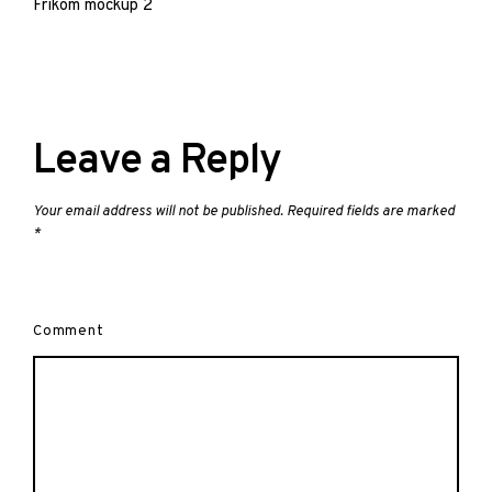
navigation
Frikom mockup 2
Leave a Reply
Your email address will not be published.
Required fields are marked
*
Comment