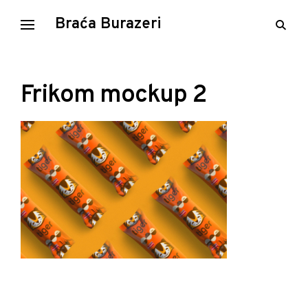
Skip
Braća Burazeri
open
to
searc
content
form
Frikom mockup 2