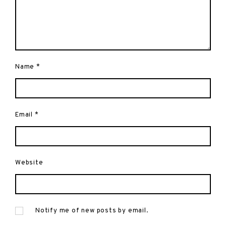
Name
*
Email
*
Website
Notify me of new posts by email.