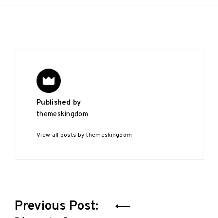
Published by
themeskingdom
View all posts by themeskingdom
Post
Previous Post: