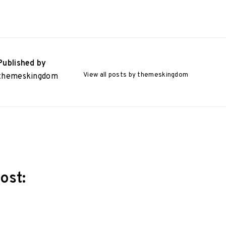
Published by
View all posts by themeskingdom
themeskingdom
ost:
ation