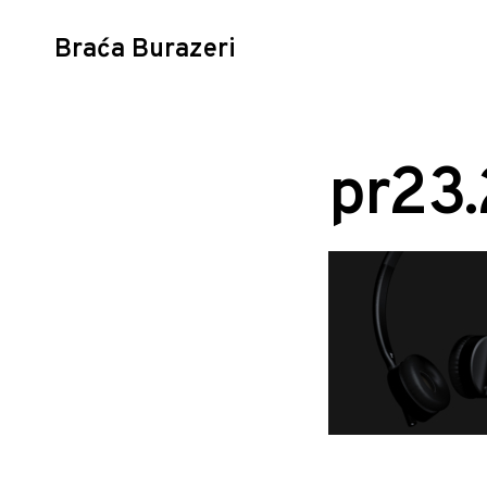
Braća Burazeri
Skip
to
content
pr23.