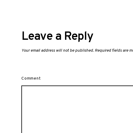
Leave a Reply
Your email address will not be published.
Required fields are 
Comment