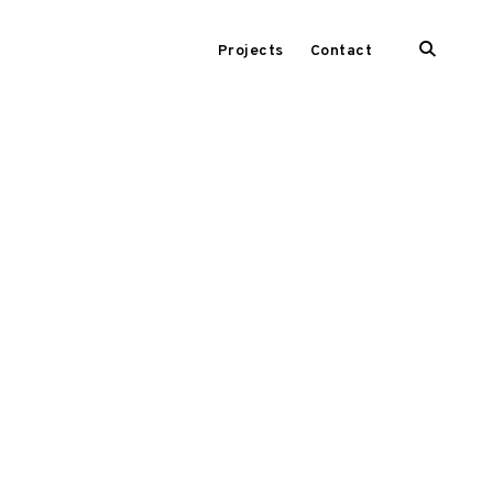
open
Projects
Contact
search
form