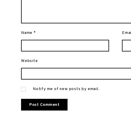
Name
*
Ema
Website
Notify me of new posts by email.