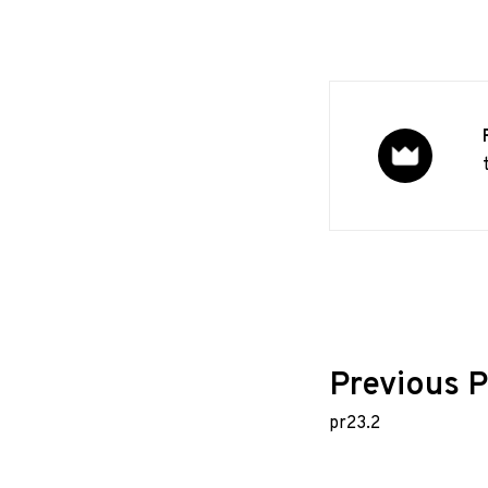
Post
Previous P
pr23.2
navig