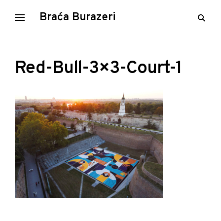
Skip
Braća Burazeri
open
to
searc
content
form
Red-Bull-3×3-Court-1