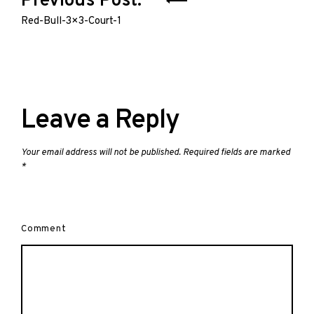
Previous Post:
navigation
Red-Bull-3×3-Court-1
Leave a Reply
Your email address will not be published.
Required fields are marked
*
Comment