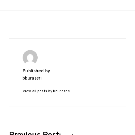
Published by
bburazeri
View all posts by bburazeri
Post