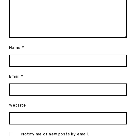
Name
*
Email
*
Website
Notify me of new posts by email.