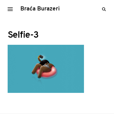
Skip
Braća Burazeri
open
to
searc
content
form
Selfie-3