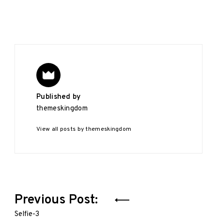
Published by
themeskingdom
View all posts by themeskingdom
Post
Previous Post:
navigation
Selfie-3