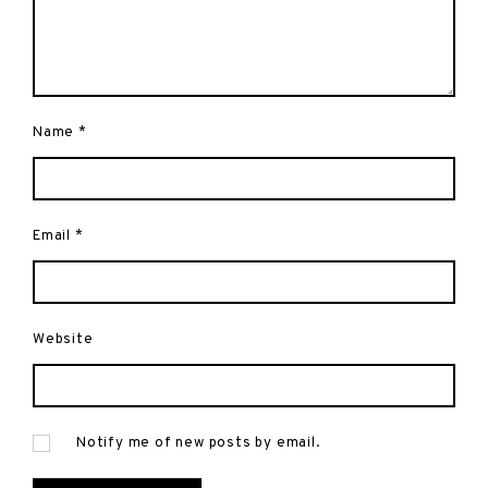
Name
*
Email
*
Website
Notify me of new posts by email.