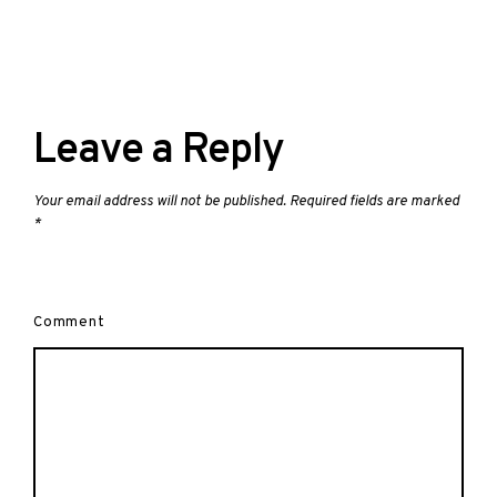
Leave a Reply
Your email address will not be published.
Required fields are marked
*
Comment