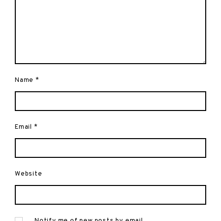
Name
*
Email
*
Website
Notify me of new posts by email.