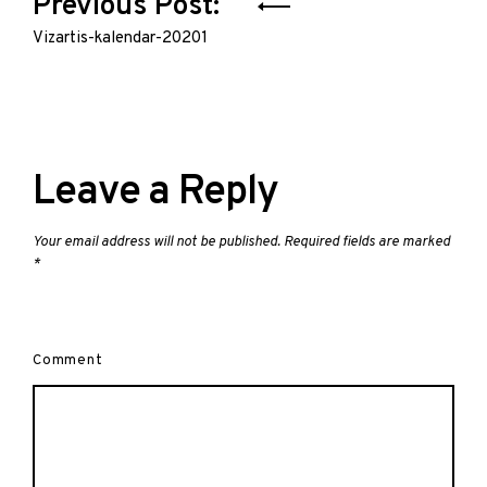
Post
Previous Post:
navigation
Vizartis-kalendar-20201
Leave a Reply
Your email address will not be published.
Required fields are marked
*
Comment