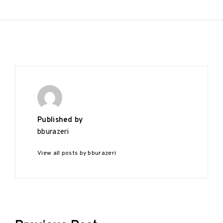
Published by
bburazeri
View all posts by bburazeri