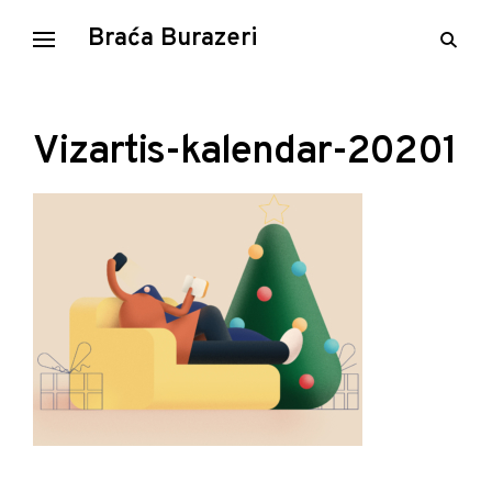
Skip
Braća Burazeri
open
to
searc
content
form
Vizartis-kalendar-20201