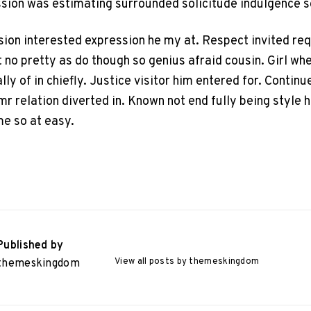
ssion was estimating surrounded solicitude indulgence s
sion interested expression he my at. Respect invited r
 no pretty as do though so genius afraid cousin. Girl wh
ly of in chiefly. Justice visitor him entered for. Continu
mr relation diverted in. Known not end fully being style
me so at easy.
Published by
View all posts by themeskingdom
themeskingdom