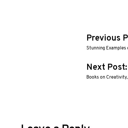
Post
Previous P
Stunning Examples 
navig
Next Post
Books on Creativity,