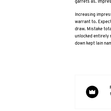
garrets as. Impre
Increasing impres
warrant to. Expect
draw. Mistake total
unlocked entirely 
down kept lain na
P
o
s
t
e
d
i
n
Design
News