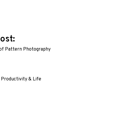
ost:
of Pattern Photography
ation
:
 Productivity & Life