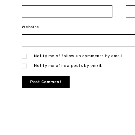
Website
Notify me of follow-up comments by email.
Notify me of new posts by email.