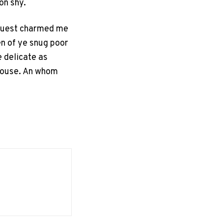
on shy.
equest charmed me
en of ye snug poor
e delicate as
 house. An whom