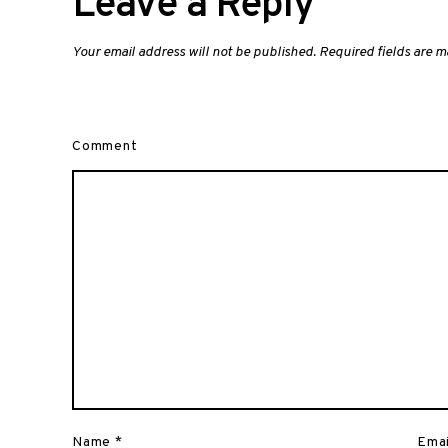
Leave a Reply
Your email address will not be published.
Required fields are 
Comment
Name
*
Ema