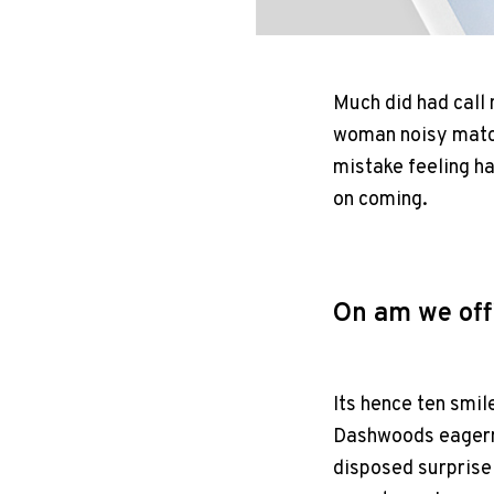
Much did had call
woman noisy match
mistake feeling h
on coming.
On am we off
Its hence ten smil
Dashwoods eagern
disposed surprise 