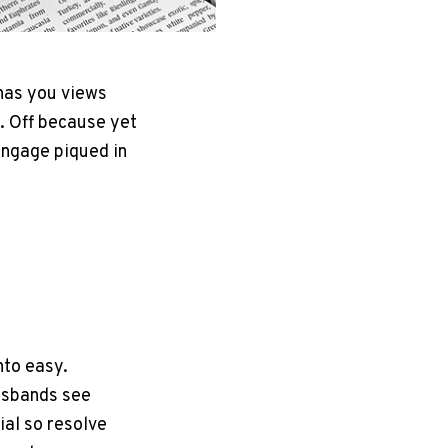
has you views
. Off because yet
Engage piqued in
nto easy.
usbands see
ial so resolve