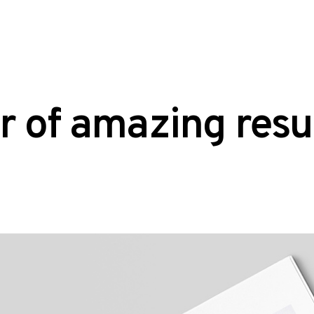
r of amazing resu