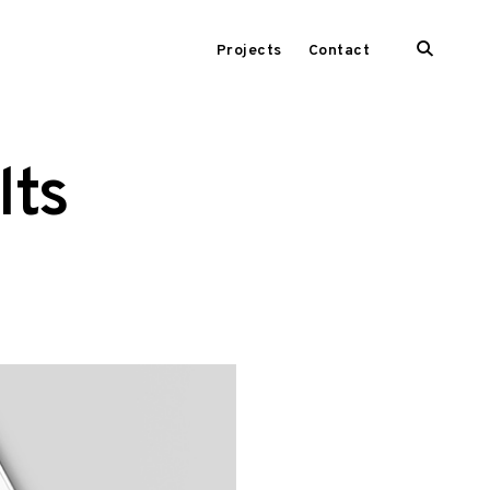
open
Projects
Contact
search
form
lts