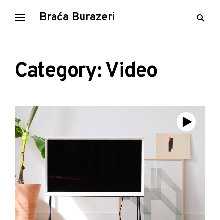
Skip
Braća Burazeri
open
to
searc
content
form
Category: Video