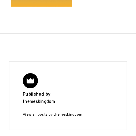
Published by
themeskingdom
View all posts by themeskingdom