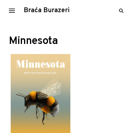
Skip
Braća Burazeri
open
to
searc
content
form
Minnesota