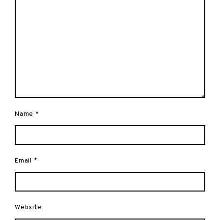
Name
*
Email
*
Website