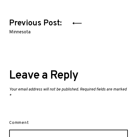
Post
Previous Post:
navigation
Minnesota
Leave a Reply
Your email address will not be published.
Required fields are marked
*
Comment