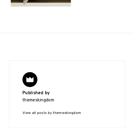
Published by
themeskingdom
View all posts by themeskingdom