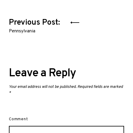
Post
Previous Post:
navigation
Pennsylvania
Leave a Reply
Your email address will not be published.
Required fields are marked
*
Comment