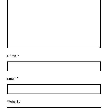
Name
*
Email
*
Website