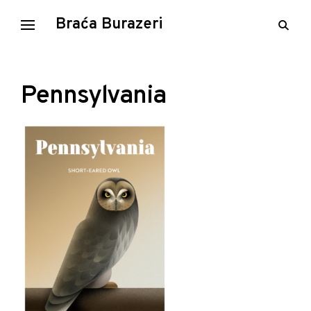
Skip
Braća Burazeri
open
to
searc
content
form
Pennsylvania