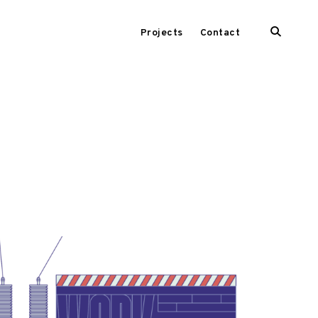
open
Projects
Contact
search
form