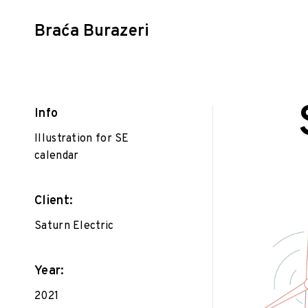
Braća Burazeri
Skip
to
content
Info
Illustration for SE
calendar
P
Gr
F
on
D
e
Il
Client:
b
r
Saturn Electric
u
a
r
Year:
y
2021
1