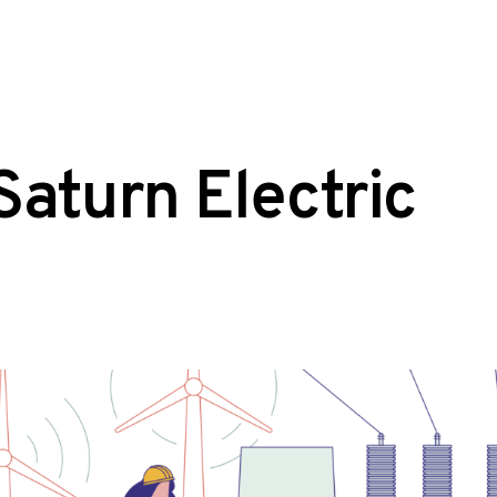
Saturn Electric
osted
aphic
:
esign
lustration