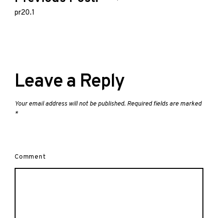
navigation
pr20.1
Leave a Reply
Your email address will not be published.
Required fields are marked
*
Comment