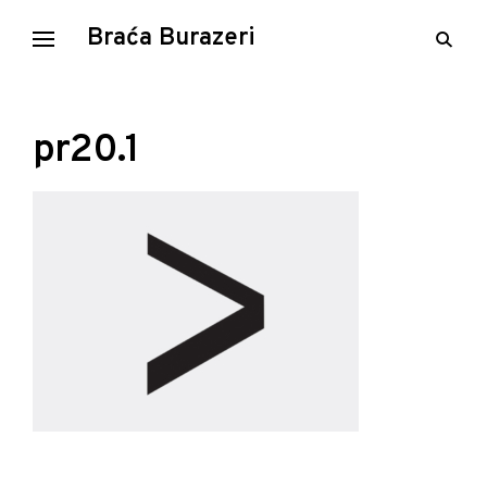
Skip
Braća Burazeri
open
to
searc
content
form
pr20.1