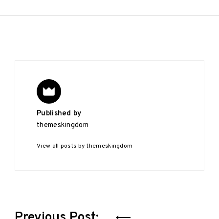
Published by
themeskingdom
View all posts by themeskingdom
Post
Previous Post: