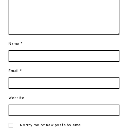
Name
*
Email
*
Website
Notify me of new posts by email.