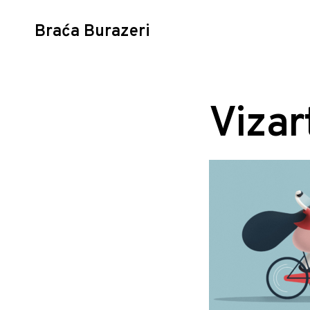
Braća Burazeri
Skip
to
content
Vizar