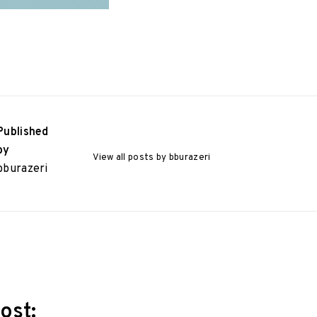
Published
by
View all posts by bburazeri
bburazeri
ost: