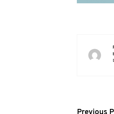
Post
Previous P