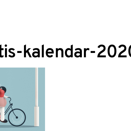
tis-kalendar-20