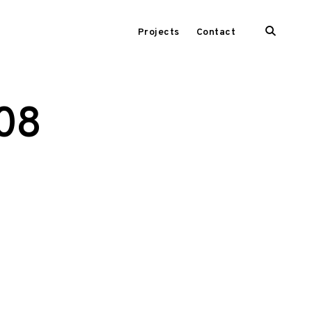
open
Projects
Contact
search
form
208