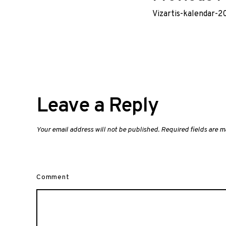
Vizartis-kalendar-
navig
Leave a Reply
Your email address will not be published.
Required fields are 
Comment