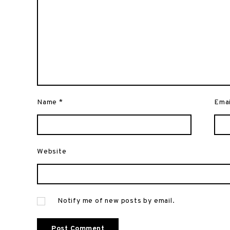
Name
*
Ema
Website
Notify me of new posts by email.