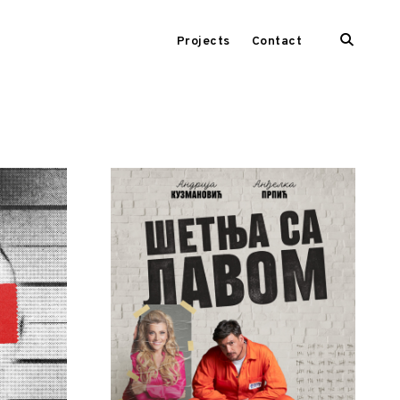
open
Projects
Contact
search
form