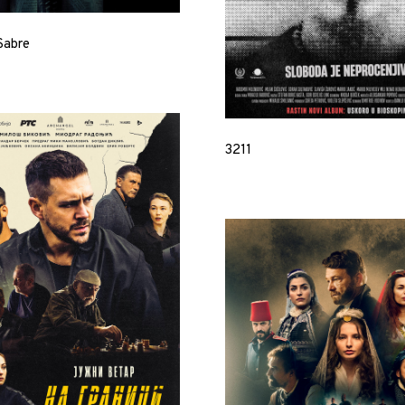
Sabre
3211