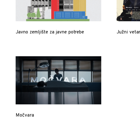
Javno zemljište za javne potrebe
Južni vetar
Močvara