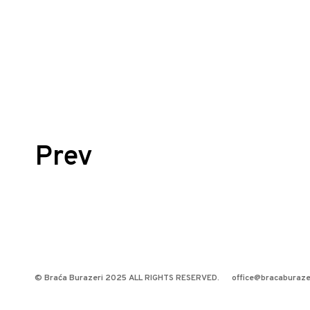
Posts
Prev
navigation
© Braća Burazeri 2025 ALL RIGHTS RESERVED.
office@bracaburaze