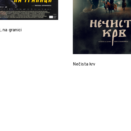
, na granici
Nečista krv