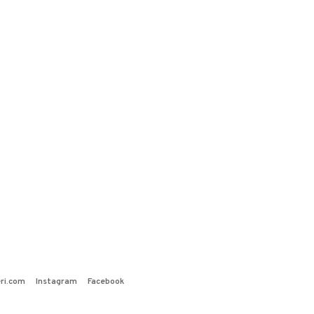
ri.com
Instagram
Facebook