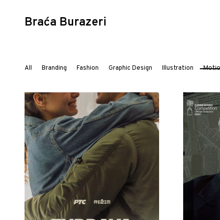
Braća Burazeri
Skip
to
All
Branding
Fashion
Graphic Design
Illustration
Moti
content