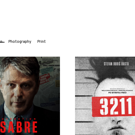
on
Photography
Print