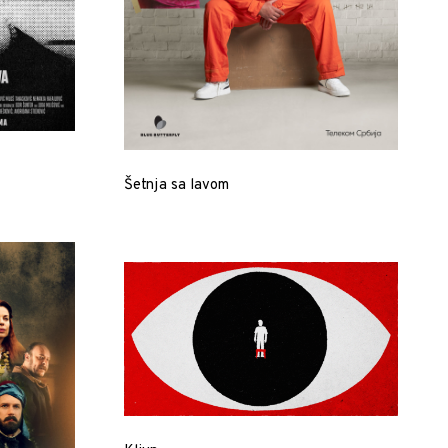
Šetnja sa lavom