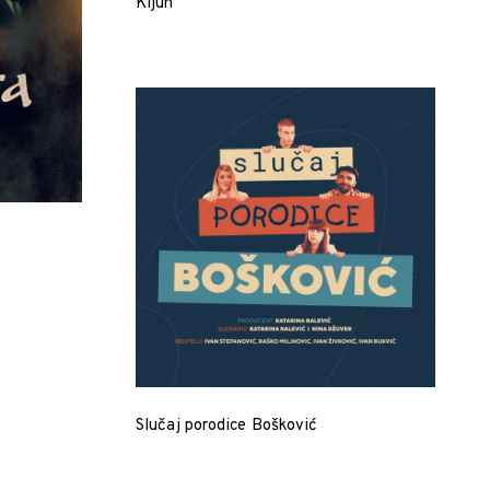
Kljun
Slučaj porodice Bošković