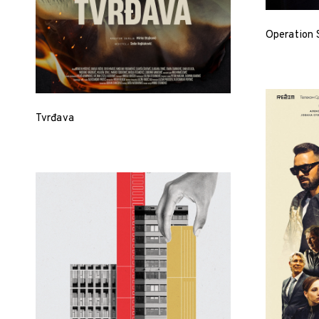
Operation 
Tvrđava