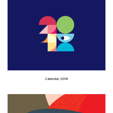
Calendar 2018