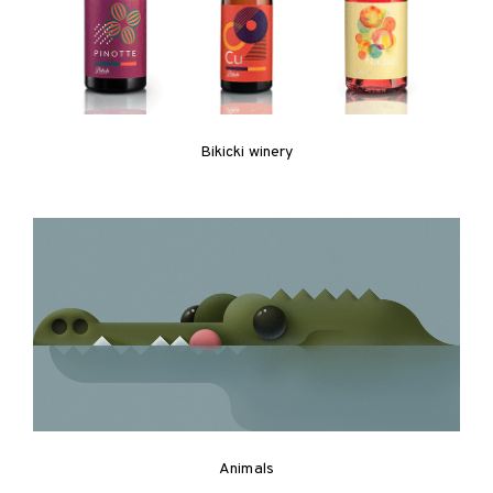
Bikicki winery
Animals