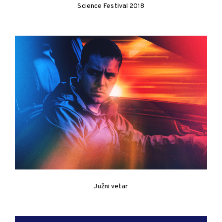
Science Festival 2018
Južni vetar