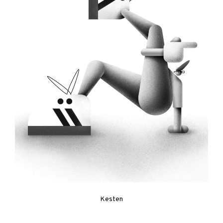
Kesten