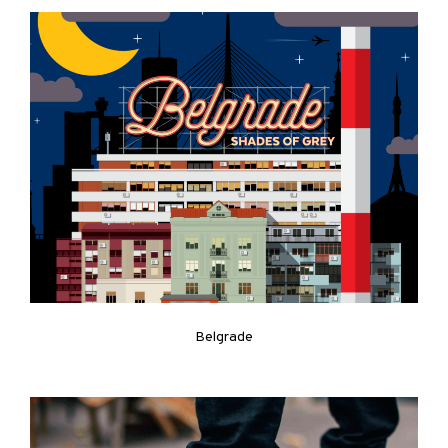
Belgrade