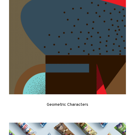
Geometric Characters