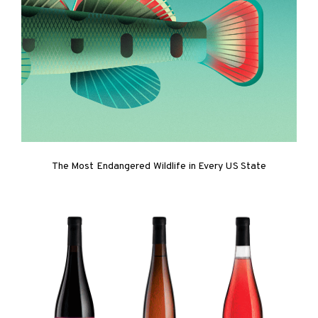
The Most Endangered Wildlife in Every US State