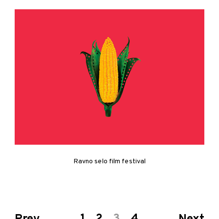
Ravno selo film festival