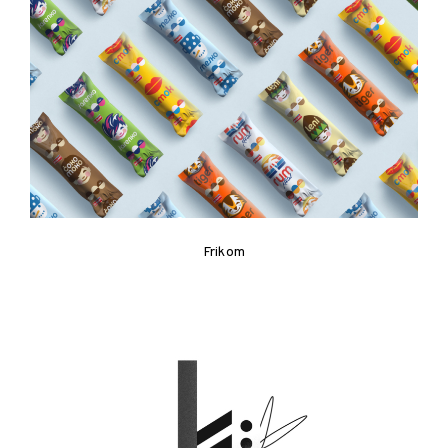
Frikom