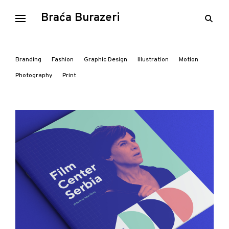
Skip
Braća Burazeri
open
to
searc
content
form
Branding
Fashion
Graphic Design
Illustration
Motion
Photography
Print