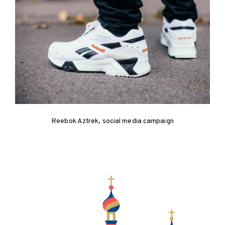
Reebok Aztrek, social media campaign