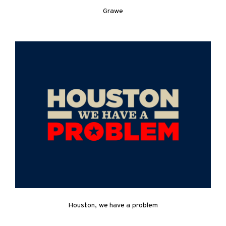
Grawe
Houston, we have a problem