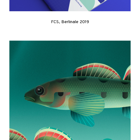
FCS, Berlinale 2019